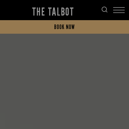
THE TALBOT
BOOK NOW