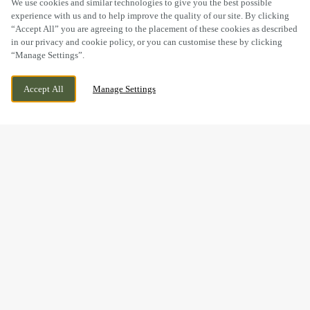
We use cookies and similar technologies to give you the best possible
experience with us and to help improve the quality of our site. By clicking
“Accept All” you are agreeing to the placement of these cookies as described
in our privacy and cookie policy, or you can customise these by clicking
“Manage Settings”.
GADBURY FOLD, ATHERTON, GREATER
WE ARE OPEN!
Accept All
Manage Settings
MANCHESTER, M46 0GN
TODAY UNTIL
11PM
BOXING DAY LUNCH &
DINNER AT THE TALBOT IN
ATHERTON