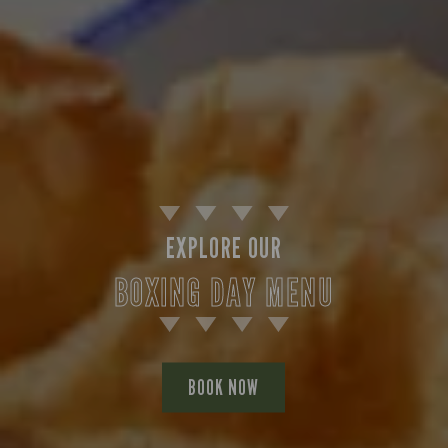
Suitable For:
Contains:
Contains:
Suitable For:
Suitable For:
Suitable For:
Suitable For:
Contains:
Contains:
Suitable For:
Contains:
Contains:
Suitable For:
Suitable For:
Contains:
Suitable For:
Suitable For:
Contains:
Suitable For:
Suitable For:
Suitable For:
Suitable For:
Suitable For:
Suitable For:
Contains:
Contains:
Contains:
Contains:
Contains:
Contains:
Contains:
Contains:
Suitable For:
Suitable For:
Suitable For:
Suitable For:
Suitable For:
Suitable For:
Suitable For:
Suitable For:
Suitable For:
Suitable For:
Contains:
Contains:
Contains:
Contains:
Contains:
Contains:
Contains:
Contains:
Contains:
Contains:
Contains:
Contains:
May Contain:
May Contain:
Contains:
Contains:
Contains:
Contains:
Contains:
Contains:
Contains:
Contains:
Contains:
Contains:
May Contain:
May Contain:
May Contain:
May Contain:
May Contain:
May Contain:
EXPLORE OUR
May Contain:
May Contain:
May Contain:
Energy (kCal)
764
BOXING DAY MENU
Energy (kCal)
716
Energy (kCal)
Energy (kCal)
Energy (kCal)
Energy (kCal)
Energy (kCal)
Energy (kCal)
Energy (kCal)
Energy (kCal)
Energy (kCal)
Energy (kCal)
598
724
606
472
165
366
257
165
366
257
Energy (kCal)
Energy (kCal)
Energy (kCal)
841
731
459
Energy (kCal)
Protein (g)
Energy (kCal)
Energy (kCal)
Energy (kCal)
Energy (kCal)
36.4
554
268
224
225
400
Energy (kCal)
490
Energy (kCal)
1,167
Energy (kCal)
Energy (kCal)
Energy (kCal)
Protein (g)
Energy (kCal)
Energy (kCal)
Energy (kCal)
1,404
1,258
1,040
1,040
30.8
418
321
Protein (g)
Protein (g)
Protein (g)
Protein (g)
Protein (g)
Protein (g)
Protein (g)
Protein (g)
Protein (g)
Protein (g)
6.0
8.3
7.2
4.7
3.0
4.7
2.5
3.0
4.7
2.5
Energy (kCal)
1,012
Energy (kCal)
Energy (kCal)
Protein (g)
Protein (g)
Protein (g)
Energy (kCal)
1,422
28.3
40.9
28.3
384
183
Energy (kCal)
Energy (kCal)
Protein (g)
Carb (g)
Protein (g)
Energy (kCal)
Energy (kCal)
Protein (g)
Protein (g)
Protein (g)
16.5
16.8
389
390
597
627
8.9
7.0
7.0
5.6
Protein (g)
4.0
Protein (g)
Energy (kCal)
1,314
61.1
Protein (g)
Protein (g)
Protein (g)
Carb (g)
Protein (g)
Protein (g)
Protein (g)
11.2
19.9
14.9
25.9
25.2
11.3
11.3
Carb (g)
Carb (g)
Carb (g)
Carb (g)
Carb (g)
Carb (g)
Carb (g)
Carb (g)
Carb (g)
Carb (g)
62.6
90.3
64.1
49.7
22.8
41.8
29.4
22.8
41.8
29.4
Protein (g)
40.4
Protein (g)
Protein (g)
Carb (g)
Carb (g)
Carb (g)
Protein (g)
135.1
14.8
67.8
55.0
36.3
5.5
Protein (g)
Protein (g)
Carb (g)
of which Sugars (g)
Carb (g)
Protein (g)
Protein (g)
Carb (g)
Carb (g)
Carb (g)
10.1
10.1
34.9
26.4
26.3
49.2
1.4
9.4
4.2
6.6
Carb (g)
88.8
Carb (g)
Protein (g)
101.2
38.5
Carb (g)
Carb (g)
Carb (g)
of which Sugars (g)
Carb (g)
Carb (g)
Carb (g)
152.5
134.3
106.8
106.8
43.5
10.7
2.6
of which Sugars (g)
of which Sugars (g)
of which Sugars (g)
of which Sugars (g)
of which Sugars (g)
of which Sugars (g)
of which Sugars (g)
of which Sugars (g)
of which Sugars (g)
of which Sugars (g)
68.9
47.6
33.4
19.5
31.9
19.7
19.5
31.9
19.7
3.3
Carb (g)
Energy (kCal)
85.3
884
Carb (g)
Carb (g)
of which Sugars (g)
of which Sugars (g)
of which Sugars (g)
Carb (g)
30.9
93.0
20.0
23.2
8.6
9.9
Carb (g)
Carb (g)
of which Sugars (g)
Fat (g)
of which Sugars (g)
Carb (g)
Carb (g)
of which Sugars (g)
of which Sugars (g)
of which Sugars (g)
112.7
40.9
40.8
61.2
82.0
10.5
10.5
34.5
2.3
4.6
of which Sugars (g)
52.4
of which Sugars (g)
Carb (g)
BOOK NOW
37.3
91.0
of which Sugars (g)
of which Sugars (g)
of which Sugars (g)
Fat (g)
of which Sugars (g)
of which Sugars (g)
of which Sugars (g)
14.4
31.2
29.6
54.1
17.2
17.2
0.5
Fat (g)
Fat (g)
Fat (g)
Fat (g)
Fat (g)
Fat (g)
Fat (g)
Fat (g)
Fat (g)
Fat (g)
34.3
35.5
34.4
27.3
19.4
13.8
19.4
13.8
6.7
6.7
of which Sugars (g)
Protein (g)
20.5
16.0
of which Sugars (g)
of which Sugars (g)
Fat (g)
Fat (g)
Fat (g)
of which Sugars (g)
31.3
49.3
36.2
20.1
6.2
0.9
of which Sugars (g)
of which Sugars (g)
Fat (g)
Sat Fat (g)
Fat (g)
of which Sugars (g)
of which Sugars (g)
Fat (g)
Fat (g)
Fat (g)
10.7
10.7
41.2
20.6
17.3
70.6
68.8
19.8
9.4
9.5
Fat (g)
12.6
Fat (g)
of which Sugars (g)
53.7
16.5
Fat (g)
Fat (g)
Fat (g)
Sat Fat (g)
Fat (g)
Fat (g)
Fat (g)
21.7
75.6
69.8
18.5
23.2
60.6
60.6
Sat Fat (g)
Sat Fat (g)
Sat Fat (g)
Sat Fat (g)
Sat Fat (g)
Sat Fat (g)
Sat Fat (g)
Sat Fat (g)
Sat Fat (g)
Sat Fat (g)
18.1
14.3
10.2
10.2
3.5
9.6
3.6
7.2
3.6
7.2
Fat (g)
Carb (g)
103.3
52.4
Fat (g)
Fat (g)
Sat Fat (g)
Sat Fat (g)
Sat Fat (g)
Fat (g)
21.6
52.0
14.0
10.0
12.2
4.4
Fat (g)
Fat (g)
Sat Fat (g)
Salt (g)
Sat Fat (g)
Fat (g)
Fat (g)
Sat Fat (g)
Sat Fat (g)
Sat Fat (g)
19.6
19.7
10.7
23.9
16.0
5.7
4.3
4.3
2.4
4.7
Sat Fat (g)
4.8
Sat Fat (g)
Fat (g)
13.1
80.9
Sat Fat (g)
Sat Fat (g)
Sat Fat (g)
Salt (g)
Sat Fat (g)
Sat Fat (g)
Sat Fat (g)
12.5
23.4
22.6
21.1
21.1
3.6
7.0
Salt (g)
Salt (g)
Salt (g)
Salt (g)
Salt (g)
Salt (g)
Salt (g)
Salt (g)
Salt (g)
Salt (g)
1.5
0.4
0.3
0.2
0.1
0.2
0.1
0.1
0.2
0.1
Sat Fat (g)
of which Sugars (g)
15.3
24.7