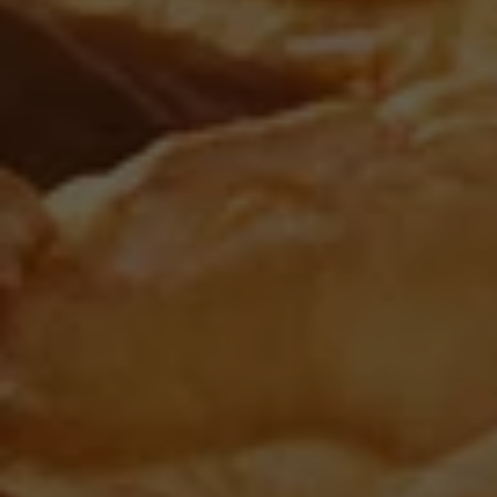
Sat Fat (g)
Sat Fat (g)
Salt (g)
Salt (g)
Salt (g)
Sat Fat (g)
17.5
5.2
3.5
3.0
1.9
3.0
Sat Fat (g)
Sat Fat (g)
Salt (g)
Salt (g)
Sat Fat (g)
Sat Fat (g)
Salt (g)
Salt (g)
Salt (g)
13.4
5.5
3.6
1.7
1.6
6.7
1.6
1.6
0.1
Salt (g)
0.2
Salt (g)
Sat Fat (g)
33.9
4.7
Salt (g)
Salt (g)
Salt (g)
Salt (g)
Salt (g)
Salt (g)
1.5
3.8
3.2
1.2
2.4
2.4
Salt (g)
Fat (g)
40.7
3.7
Salt (g)
Salt (g)
Salt (g)
2.4
5.5
0.9
Salt (g)
Salt (g)
Salt (g)
Salt (g)
2.2
2.3
0.3
0.3
Salt (g)
3.8
Sat Fat (g)
11.8
Salt (g)
2.6