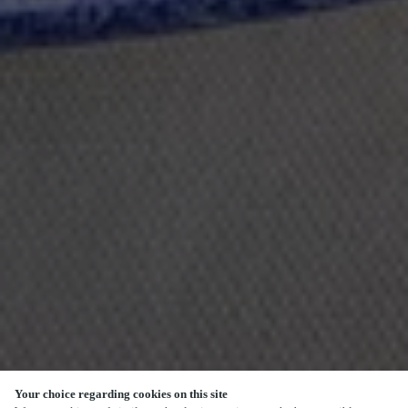
Your choice regarding cookies on this site
SCROLL