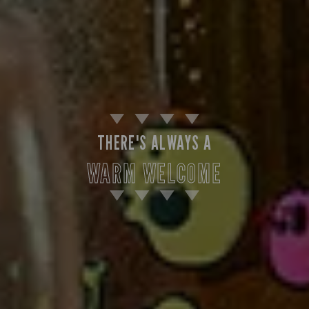
THERE'S ALWAYS A
WARM WELCOME