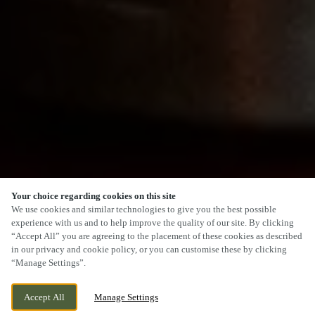
Your choice regarding cookies on this site
SCROLL
We use cookies and similar technologies to give you the best possible
experience with us and to help improve the quality of our site. By clicking
“Accept All” you are agreeing to the placement of these cookies as described
in our privacy and cookie policy, or you can customise these by clicking
“Manage Settings”.
GADBURY FOLD, ATHERTON, GREATER
WE ARE OPEN!
Accept All
Manage Settings
MANCHESTER, M46 0GN
TODAY UNTIL
11PM