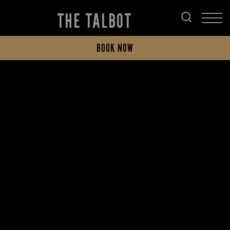
THE TALBOT
BOOK NOW