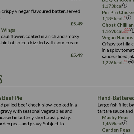
Fat (g)
3.2
Energy (kCal)
5.3
Salt (g)
1,173
kcal
Sat Fat (g)
1.2
Protein (g)
32.4
 crispy vinegar flavoured batter, served
Piri Piri Chic
Salt (g)
.
Carb (g)
7.4
1,185
kcal
£
5.49
Ghost Chilli 
of which Sugars (g)
12.9
r Wings
Contains:
1,169
kcal
Fat (g)
1.9
 cauliflower, coated in a rich and smoky
Vegan Nachos
May Contain:
Sat Fat (g)
1.1
hint of spice, drizzled with sour cream
Contains:
Crispy tortilla
Salt (g)
in a spicy toma
May Contain:
£
5.49
sauce, sliced j
Suitable For:
1,226
kcal
Energy (kCal)
Protein (g)
Contains:
S
1,563
Energy (kCal)
Carb (g)
44.1
Protein (g)
of which Sugars (g)
162.7
Carb (g)
May Contain:
Fat (g)
 Beef Pie
Hand-Battered 
7.9
of which Sugars (g)
Sat Fat (g)
nd pulled beef cheek, slow-cooked in a
Large fish fillet 
77.0
Fat (g)
Salt (g)
gravy with seasonal vegetables and
tartare sauce and 
34.5
Sat Fat (g)
cased in buttery shortcrust pastry.
Mushy Peas
5.4
Salt (g)
arden peas and gravy. Subject to
1,469
kcal
1,095
Energy (kCal)
Garden Peas