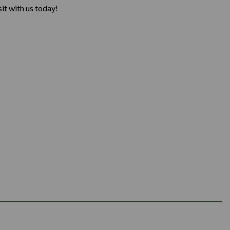
it with us today!