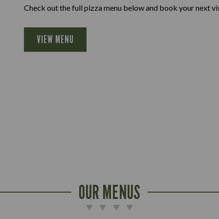
Check out the full pizza menu below and book your next vis
VIEW MENU
OUR MENUS