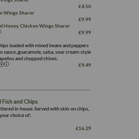
78.4
1,226
6.2
£
4.50
23.3
19.4
ken Wings Sharer
4.4
123.0
£
9.99
and Honey Chicken Wings Sharer
20.7
£
9.99
68.5
6.2
 chips loaded with mixed beans and peppers
5.5
to sauce, guacamole, salsa, sour cream-style
alapeños and chopped chives.
£
9.49
1,469
65.6
1,404
117.8
62.1
6.4
106.9
78.7
Fish and Chips
6.1
19.6
battered in-house. Served with skin-on chips,
78.2
8.4
your choice of;
19.5
8.0
£
16.29
796