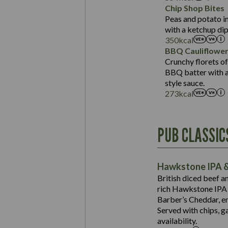
Sat Fat (g)
Protein (g)
Chip Shop Bites
Salt (g)
Carb (g)
Peas and potato in
with a ketchup dip
of which Sugars (g)
350
kcal
Fat (g)
BBQ Cauliflowe
Sat Fat (g)
Crunchy florets of
Salt (g)
BBQ batter with a 
Contains:
style sauce.
273
kcal
Energy (kCal)
PUB CLASSIC
Protein (g)
Suitable For:
Carb (g)
Contains:
Hawkstone IPA &
of which Sugars (g)
British diced beef a
Fat (g)
rich Hawkstone IPA 
Sat Fat (g)
Barber’s Cheddar, en
Contains:
Salt (g)
Served with chips, g
Energy (kCal)
availability.