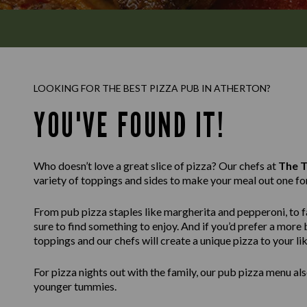
LOOKING FOR THE BEST PIZZA PUB IN ATHERTON?
YOU'VE FOUND IT!
Who doesn’t love a great slice of pizza? Our chefs at
The T
variety of toppings and sides to make your meal out one fo
From pub pizza staples like margherita and pepperoni, to fa
sure to find something to enjoy. And if you’d prefer a mor
toppings and our chefs will create a unique pizza to your lik
For pizza nights out with the family, our pub pizza menu also
younger tummies.