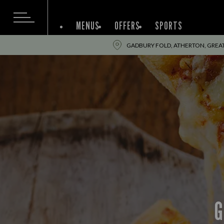
MENUS
OFFERS
SPORTS
GADBURY FOLD, ATHERTON, GREA
G