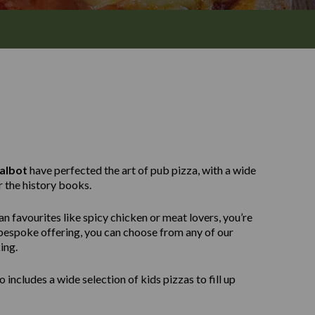
albot
have perfected the art of pub pizza, with a wide
r the history books.
n favourites like spicy chicken or meat lovers, you’re
e bespoke offering, you can choose from any of our
ing.
 includes a wide selection of kids pizzas to fill up