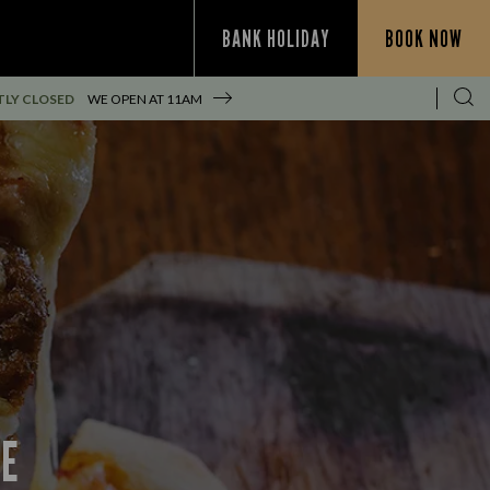
BANK HOLIDAY
BOOK NOW
LY CLOSED
WE OPEN AT
11AM
CE