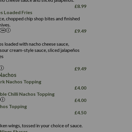
61.5
£
8.99
1,277
13.0
es Loaded Fries
24.8
3.2
ce, chopped chip shop bites and finished
107.7
ives.
229
£
9.49
13.7
23.7
80.7
237
14.9
ips loaded with nacho cheese sauce,
18.2
9.0
sour cream-style sauce, sliced jalapeños
12.5
196
6.0
26.1
es
8.1
17.8
10.8
3.1
10.4
£
9.49
8.4
0.7
Nachos
4.4
1,173
0.6
rk Nachos Topping
7.4
85.7
1.8
£
4.00
1,185
1.8
31.4
le Chilli Nachos Topping
85.0
1.4
£
4.00
20.9
1,169
22.2
chos Topping
78.0
84.9
£
4.50
11.1
23.3
30.1
83.5
4.3
ken wings, tossed in your choice of sauce.
21.3
23.8
Wings Sharer