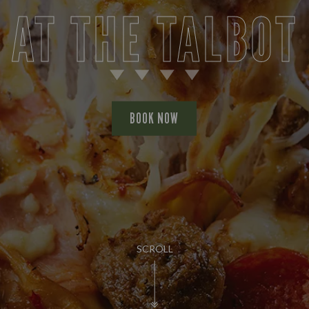
AT THE TALBOT
BOOK NOW
SCROLL