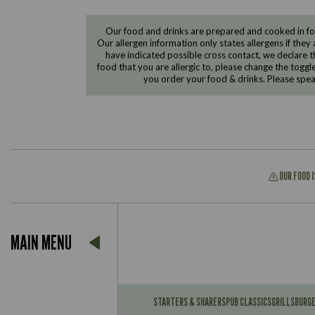
Our food and drinks are prepared and cooked in foo
Our allergen information only states allergens if they 
have indicated possible cross contact, we declare th
food that you are allergic to, please change the toggl
you order your food & drinks. Please spe
OUR FOOD 
Suitable For:
MAIN MENU
Contains:
Suitable For:
Contains:
STARTERS & SHARERS
PUB CLASSICS
GRILLS
BURG