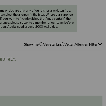
 or declare that any of our dishes are gluten free.
e select the allergen in the filter. Where our suppliers
 If you want to include dishes that “may contain” the
ntolerance, please speak to a member of our team before
tion. Adults need around 2000 kcal a day.
Show me:
Vegetarian
Vegan
Allergen Filter
ERGEN-FREE