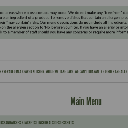
d areas where cross contact may occur. We do not make any “free from” claims
are an ingredient of a product. To remove dishes that contain an allergen, pleas
eir “may contain” risks. Our menu descriptions do not include all ingredients.
e on the allergen section to ‘No’ before you filter. If you have an allergy or i
ak to a member of staff should you have any concerns or require more informa
IS PREPARED IN A SHARED KITCHEN. WHILE WE TAKE CARE, WE CAN'T GUARANTEE DISHES ARE ALL
Main Menu
ERS
SANDWICHES & JACKETS
LUNCH DEAL
SIDES
DESSERTS
Contains: