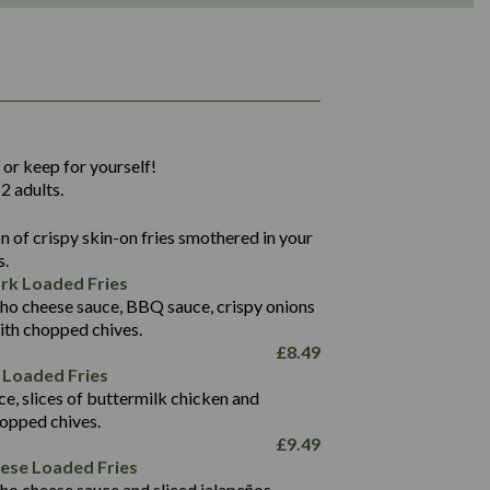
1,311
36.9
 or keep for yourself!
136.2
2 adults.
22.9
1,496
 of crispy skin-on fries smothered in your
65.6
42.7
s.
24.1
168.2
rk Loaded Fries
1,287
4.2
ho cheese sauce, BBQ sauce, crispy onions
11.4
41.7
ith chopped chives.
69.5
127.7
£
8.49
15.4
 Loaded Fries
13.8
1,274
4.2
ce, slices of buttermilk chicken and
62.7
16.2
hopped chives.
21.6
155.1
£
9.49
5.8
eese Loaded Fries
13.2
ho cheese sauce and sliced jalapeños.