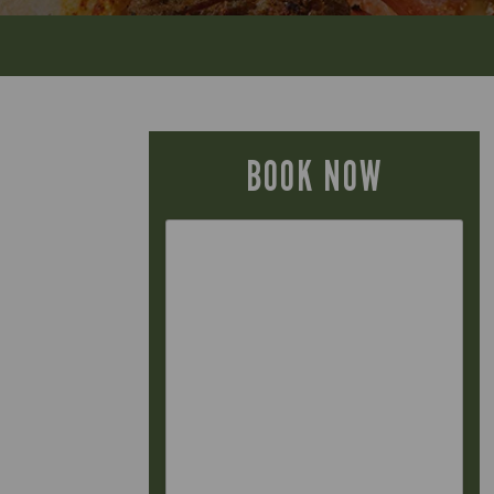
BOOK NOW