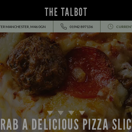
THE TALBOT
TER MANCHESTER, M46 0GN
01942 897136
CURRENT
RAB A DELICIOUS PIZZA SLI