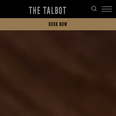
THE TALBOT
BOOK NOW