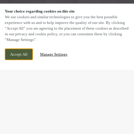
Your choice regarding cookies on this site
SCROLL
We use cookies and similar technologies to give you the best possible
experience with us and to help improve the quality of our site. By clicking
“Accept All” you are agreeing to the placement of these cookies as described
in our privacy and cookie policy, or you can customise these by clicking
“Manage Settings”.
GADBURY FOLD, ATHERTON, GREATER
CURRENTLY CLOSED
Accept All
Manage Settings
MANCHESTER, M46 0GN
WE OPEN AT
11AM
BOOK NOW