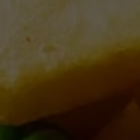
Fat (g)
Fat (g)
Fat (g)
Fat (g)
Sat Fat (g)
Fat (g)
Sat Fat (g)
Fat (g)
Sat Fat (g)
Sat Fat (g)
Sat Fat (g)
Sat Fat (g)
Fat (g)
Fat (g)
Sat Fat (g)
Sat Fat (g)
Sat Fat (g)
Fat (g)
Fat (g)
Fat (g)
Fat (g)
Fat (g)
Fat (g)
Fat (g)
Fat (g)
Fat (g)
Sat Fat (g)
Fat (g)
Fat (g)
114.7
162.8
39.5
21.5
69.5
61.5
34.6
36.9
21.6
13.9
25.2
46.6
33.6
61.5
48.5
33.7
25.9
34.9
29.4
19.4
34.8
33.7
3.1
2.3
3.1
2.6
1.4
3.3
8.5
Fat (g)
Fat (g)
Sat Fat (g)
Fat (g)
Sat Fat (g)
Sat Fat (g)
Salt (g)
Salt (g)
Fat (g)
Sat Fat (g)
Sat Fat (g)
Sat Fat (g)
Sat Fat (g)
Sat Fat (g)
Salt (g)
Salt (g)
Salt (g)
Salt (g)
Sat Fat (g)
Salt (g)
Sat Fat (g)
Salt (g)
Sat Fat (g)
Sat Fat (g)
Sat Fat (g)
Fat (g)
Fat (g)
Sat Fat (g)
32.5
41.8
83.5
19.6
19.5
38.8
31.4
12.0
12.0
20.0
23.0
10.4
16.0
11.6
5.7
0.9
1.4
0.5
0.7
7.6
0.5
0.0
0.3
5.7
4.1
6.9
5.9
5.2
Sat Fat (g)
Sat Fat (g)
Sat Fat (g)
Sat Fat (g)
3.9
8.3
6.8
3.2
Sat Fat (g)
of which Sugars (g)
Sat Fat (g)
of which Sugars (g)
of which Sugars (g)
of which Sugars (g)
Sat Fat (g)
of which Sugars (g)
Sat Fat (g)
Sat Fat (g)
Sat Fat (g)
Sat Fat (g)
Sat Fat (g)
Sat Fat (g)
Sat Fat (g)
Sat Fat (g)
Sat Fat (g)
Fat (g)
Fat (g)
Sat Fat (g)
24.1
20.7
14.1
18.8
11.8
19.0
41.9
21.9
24.9
12.1
15.1
14.8
17.6
65.0
52.0
5.4
7.4
9.9
6.1
8.9
Sat Fat (g)
Fat (g)
Sat Fat (g)
Sat Fat (g)
Sat Fat (g)
Sat Fat (g)
Fat (g)
Salt (g)
Sat Fat (g)
Fat (g)
Sat Fat (g)
Sat Fat (g)
Sat Fat (g)
Salt (g)
Salt (g)
Salt (g)
Fat (g)
Salt (g)
Salt (g)
Sat Fat (g)
Sat Fat (g)
Sat Fat (g)
Sat Fat (g)
Sat Fat (g)
Sat Fat (g)
Sat Fat (g)
Fat (g)
Sat Fat (g)
Salt (g)
Fat (g)
Fat (g)
122.4
11.6
39.2
21.6
23.3
78.4
16.7
39.2
23.4
11.0
23.7
23.7
32.0
0.6
1.8
5.4
0.3
0.1
5.5
4.5
4.3
3.2
3.2
7.4
9.4
9.3
9.3
4.9
0.6
7.7
0.2
Sat Fat (g)
Sat Fat (g)
Salt (g)
Salt (g)
Salt (g)
Salt (g)
Salt (g)
Sat Fat (g)
Sat Fat (g)
Sat Fat (g)
Sat Fat (g)
Sat Fat (g)
Salt (g)
Salt (g)
Salt (g)
Salt (g)
Salt (g)
Salt (g)
Salt (g)
Salt (g)
Salt (g)
Salt (g)
Sat Fat (g)
Sat Fat (g)
18.1
18.0
24.2
4.3
2.4
1.2
0.4
1.3
0.2
0.4
4.3
2.4
6.4
1.3
0.7
0.6
0.1
0.1
0.1
0.1
0.1
0.1
0.0
6.4
of which Sugars (g)
of which Sugars (g)
Sat Fat (g)
Sat Fat (g)
Sat Fat (g)
of which Sugars (g)
of which Sugars (g)
Sat Fat (g)
Sat Fat (g)
Sat Fat (g)
Sat Fat (g)
13.7
15.6
12.1
15.0
23.2
20.2
19.3
16.6
4.8
7.0
6.8
Sat Fat (g)
Sat Fat (g)
Sat Fat (g)
Sat Fat (g)
Salt (g)
Sat Fat (g)
Salt (g)
Sat Fat (g)
Salt (g)
Salt (g)
Salt (g)
Salt (g)
Sat Fat (g)
Sat Fat (g)
Salt (g)
Salt (g)
Salt (g)
Sat Fat (g)
Sat Fat (g)
Sat Fat (g)
Sat Fat (g)
Sat Fat (g)
Sat Fat (g)
Sat Fat (g)
Sat Fat (g)
Sat Fat (g)
Salt (g)
Sat Fat (g)
Sat Fat (g)
14.1
15.4
13.0
13.5
12.7
29.1
53.9
13.8
11.1
17.9
15.2
10.6
10.5
11.9
11.3
5.2
0.7
8.0
0.6
0.7
0.9
2.5
7.3
2.4
0.4
4.3
2.2
7.7
7.0
Sat Fat (g)
Sat Fat (g)
Salt (g)
Sat Fat (g)
Salt (g)
Salt (g)
Sat Fat (g)
Salt (g)
Salt (g)
Salt (g)
Salt (g)
Salt (g)
Salt (g)
Salt (g)
Salt (g)
Salt (g)
Salt (g)
Sat Fat (g)
Sat Fat (g)
Salt (g)
11.0
11.9
23.8
10.9
1.7
8.4
8.0
5.0
3.9
3.6
4.2
4.2
0.5
1.7
2.3
4.4
1.2
6.4
5.1
0.3
Salt (g)
Salt (g)
Salt (g)
Salt (g)
0.7
1.1
0.6
0.3
Salt (g)
Fat (g)
Salt (g)
Fat (g)
Fat (g)
Fat (g)
Salt (g)
Fat (g)
Salt (g)
Salt (g)
Salt (g)
Salt (g)
Salt (g)
Salt (g)
Salt (g)
Salt (g)
Salt (g)
Sat Fat (g)
Sat Fat (g)
Salt (g)
12.9
68.5
27.9
25.2
36.3
20.6
18.0
1.7
4.2
2.4
3.6
3.9
9.7
4.2
4.3
1.7
1.7
3.0
3.9
1.5
Salt (g)
Sat Fat (g)
Salt (g)
Salt (g)
Salt (g)
Salt (g)
Sat Fat (g)
Salt (g)
Sat Fat (g)
Salt (g)
Salt (g)
Salt (g)
Sat Fat (g)
Salt (g)
Salt (g)
Salt (g)
Salt (g)
Salt (g)
Salt (g)
Salt (g)
Sat Fat (g)
Salt (g)
Sat Fat (g)
Sat Fat (g)
11.7
23.3
20.4
36.1
2.2
5.8
1.8
1.4
4.3
2.3
2.6
1.6
0.3
2.7
2.9
2.4
2.5
3.0
3.2
1.9
3.6
2.5
3.6
7.5
Salt (g)
Salt (g)
Salt (g)
Salt (g)
Salt (g)
Salt (g)
Salt (g)
Salt (g)
Salt (g)
1.7
1.7
2.6
2.6
1.7
1.7
0.5
0.5
0.7
Fat (g)
Fat (g)
Salt (g)
Salt (g)
Salt (g)
Fat (g)
Fat (g)
Salt (g)
Salt (g)
Salt (g)
Salt (g)
80.7
20.9
45.6
32.6
2.7
2.2
3.1
5.0
4.2
3.7
2.8
Salt (g)
Salt (g)
Salt (g)
Salt (g)
Salt (g)
Salt (g)
Salt (g)
Salt (g)
Salt (g)
Salt (g)
Salt (g)
Salt (g)
Salt (g)
Salt (g)
Salt (g)
Salt (g)
Salt (g)
Salt (g)
Salt (g)
1.3
2.4
4.2
3.2
5.9
3.1
6.5
7.1
3.0
2.2
4.1
3.3
3.3
2.6
4.7
3.0
2.2
2.1
1.7
Salt (g)
Salt (g)
Salt (g)
Salt (g)
Salt (g)
Salt (g)
1.9
3.1
6.2
3.8
0.6
0.4
Sat Fat (g)
Sat Fat (g)
Sat Fat (g)
Sat Fat (g)
Sat Fat (g)
Salt (g)
Salt (g)
10.6
1.9
6.2
4.2
2.1
4.7
3.9
Salt (g)
Salt (g)
Salt (g)
Salt (g)
Salt (g)
Salt (g)
Salt (g)
2.2
4.4
3.6
6.0
0.5
0.5
0.4
Sat Fat (g)
Sat Fat (g)
Sat Fat (g)
Sat Fat (g)
18.2
15.9
13.2
5.1
Salt (g)
Salt (g)
Salt (g)
Salt (g)
Salt (g)
1.1
5.5
3.5
3.1
3.4
Salt (g)
Salt (g)
Salt (g)
Salt (g)
6.0
1.7
3.4
2.5